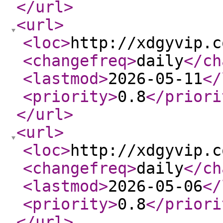
</url
>
<url
>
<loc
>
http://xdgyvip.c
<changefreq
>
daily
</ch
<lastmod
>
2026-05-11
</
<priority
>
0.8
</priori
</url
>
<url
>
<loc
>
http://xdgyvip.c
<changefreq
>
daily
</ch
<lastmod
>
2026-05-06
</
<priority
>
0.8
</priori
</url
>