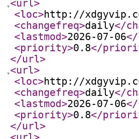
<url
>
<loc
>
http://xdgyvip.c
<changefreq
>
daily
</ch
<lastmod
>
2026-07-06
</
<priority
>
0.8
</priori
</url
>
<url
>
<loc
>
http://xdgyvip.c
<changefreq
>
daily
</ch
<lastmod
>
2026-07-06
</
<priority
>
0.8
</priori
</url
>
<url
>