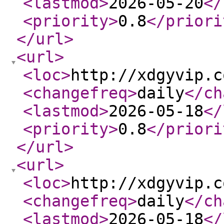
<lastmod
>
2026-05-20
</
<priority
>
0.8
</priori
</url
>
<url
>
<loc
>
http://xdgyvip.c
<changefreq
>
daily
</ch
<lastmod
>
2026-05-18
</
<priority
>
0.8
</priori
</url
>
<url
>
<loc
>
http://xdgyvip.c
<changefreq
>
daily
</ch
<lastmod
>
2026-05-18
</