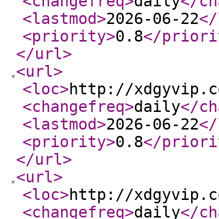
<changefreq
>
daily
</ch
<lastmod
>
2026-06-22
</
<priority
>
0.8
</priori
</url
>
<url
>
<loc
>
http://xdgyvip.c
<changefreq
>
daily
</ch
<lastmod
>
2026-06-22
</
<priority
>
0.8
</priori
</url
>
<url
>
<loc
>
http://xdgyvip.c
<changefreq
>
daily
</ch