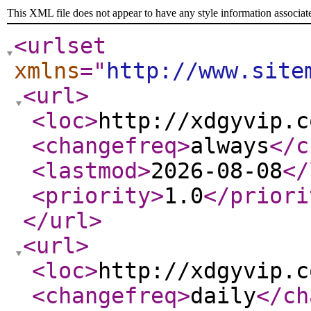
This XML file does not appear to have any style information associat
<urlset
xmlns
="
http://www.site
<url
>
<loc
>
http://xdgyvip.c
<changefreq
>
always
</c
<lastmod
>
2026-08-08
</
<priority
>
1.0
</priori
</url
>
<url
>
<loc
>
http://xdgyvip.c
<changefreq
>
daily
</ch