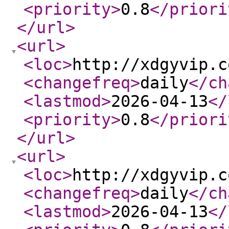
<priority
>
0.8
</priori
</url
>
<url
>
<loc
>
http://xdgyvip.c
<changefreq
>
daily
</ch
<lastmod
>
2026-04-13
</
<priority
>
0.8
</priori
</url
>
<url
>
<loc
>
http://xdgyvip.c
<changefreq
>
daily
</ch
<lastmod
>
2026-04-13
</