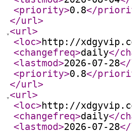
<priority
>
0.8
</priori
</url
>
<url
>
<loc
>
http://xdgyvip.c
<changefreq
>
daily
</ch
<lastmod
>
2026-07-28
</
<priority
>
0.8
</priori
</url
>
<url
>
<loc
>
http://xdgyvip.c
<changefreq
>
daily
</ch
<lastmod
>
2026-07-28
</