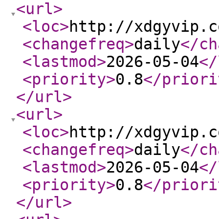
<url
>
<loc
>
http://xdgyvip.c
<changefreq
>
daily
</ch
<lastmod
>
2026-05-04
</
<priority
>
0.8
</priori
</url
>
<url
>
<loc
>
http://xdgyvip.c
<changefreq
>
daily
</ch
<lastmod
>
2026-05-04
</
<priority
>
0.8
</priori
</url
>