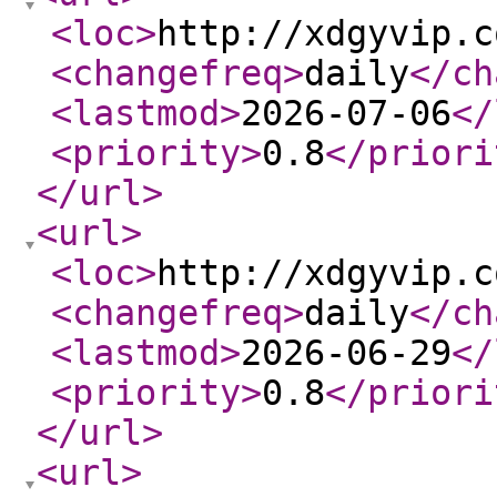
<loc
>
http://xdgyvip.c
<changefreq
>
daily
</ch
<lastmod
>
2026-07-06
</
<priority
>
0.8
</priori
</url
>
<url
>
<loc
>
http://xdgyvip.c
<changefreq
>
daily
</ch
<lastmod
>
2026-06-29
</
<priority
>
0.8
</priori
</url
>
<url
>