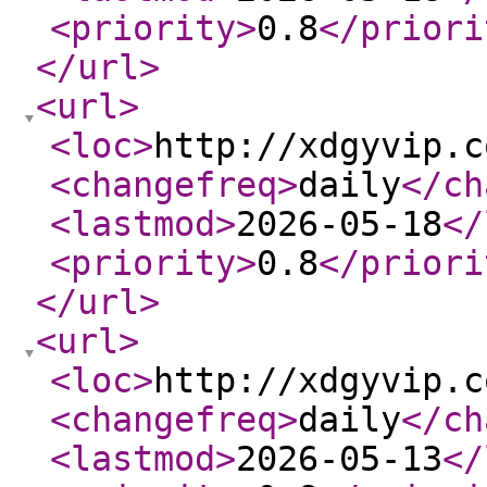
<priority
>
0.8
</priori
</url
>
<url
>
<loc
>
http://xdgyvip.c
<changefreq
>
daily
</ch
<lastmod
>
2026-05-18
</
<priority
>
0.8
</priori
</url
>
<url
>
<loc
>
http://xdgyvip.c
<changefreq
>
daily
</ch
<lastmod
>
2026-05-13
</