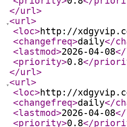
<priority
>
0.8
</priori
</url
>
<url
>
<loc
>
http://xdgyvip.c
<changefreq
>
daily
</ch
<lastmod
>
2026-04-08
</
<priority
>
0.8
</priori
</url
>
<url
>
<loc
>
http://xdgyvip.c
<changefreq
>
daily
</ch
<lastmod
>
2026-04-08
</
<priority
>
0.8
</priori