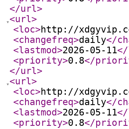
</url
>
<url
>
<loc
>
http://xdgyvip.c
<changefreq
>
daily
</ch
<lastmod
>
2026-05-11
</
<priority
>
0.8
</priori
</url
>
<url
>
<loc
>
http://xdgyvip.c
<changefreq
>
daily
</ch
<lastmod
>
2026-05-11
</
<priority
>
0.8
</priori