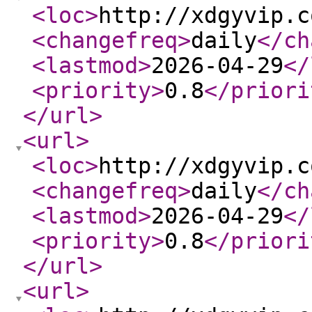
<loc
>
http://xdgyvip.c
<changefreq
>
daily
</ch
<lastmod
>
2026-04-29
</
<priority
>
0.8
</priori
</url
>
<url
>
<loc
>
http://xdgyvip.c
<changefreq
>
daily
</ch
<lastmod
>
2026-04-29
</
<priority
>
0.8
</priori
</url
>
<url
>