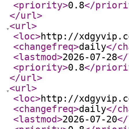
<priority
>
0.8
</priori
</url
>
<url
>
<loc
>
http://xdgyvip.c
<changefreq
>
daily
</ch
<lastmod
>
2026-07-28
</
<priority
>
0.8
</priori
</url
>
<url
>
<loc
>
http://xdgyvip.c
<changefreq
>
daily
</ch
<lastmod
>
2026-07-20
</