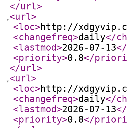
</url
>
<url
>
<loc
>
http://xdgyvip.c
<changefreq
>
daily
</ch
<lastmod
>
2026-07-13
</
<priority
>
0.8
</priori
</url
>
<url
>
<loc
>
http://xdgyvip.c
<changefreq
>
daily
</ch
<lastmod
>
2026-07-13
</
<priority
>
0.8
</priori