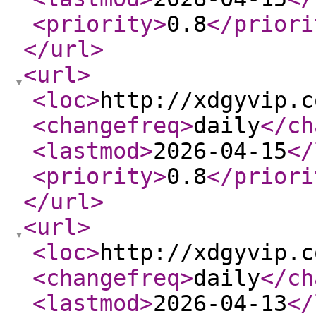
<priority
>
0.8
</priori
</url
>
<url
>
<loc
>
http://xdgyvip.c
<changefreq
>
daily
</ch
<lastmod
>
2026-04-15
</
<priority
>
0.8
</priori
</url
>
<url
>
<loc
>
http://xdgyvip.c
<changefreq
>
daily
</ch
<lastmod
>
2026-04-13
</