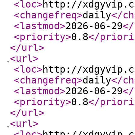
<loc
>
http://xdgyvip.c
<changefreq
>
daily
</ch
<lastmod
>
2026-06-29
</
<priority
>
0.8
</priori
</url
>
<url
>
<loc
>
http://xdgyvip.c
<changefreq
>
daily
</ch
<lastmod
>
2026-06-29
</
<priority
>
0.8
</priori
</url
>
<url
>
<loc
>
http://xdgyvip.c