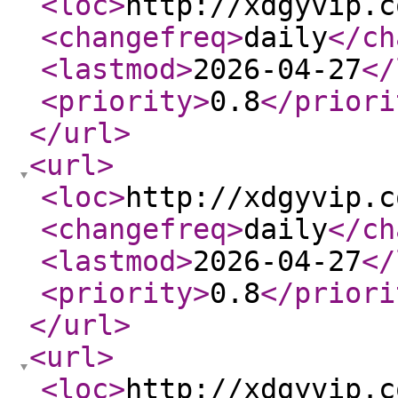
<loc
>
http://xdgyvip.c
<changefreq
>
daily
</ch
<lastmod
>
2026-04-27
</
<priority
>
0.8
</priori
</url
>
<url
>
<loc
>
http://xdgyvip.c
<changefreq
>
daily
</ch
<lastmod
>
2026-04-27
</
<priority
>
0.8
</priori
</url
>
<url
>
<loc
>
http://xdgyvip.c