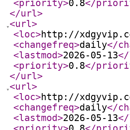
<priority
>
0.8
</priori
</url
>
<url
>
<loc
>
http://xdgyvip.c
<changefreq
>
daily
</ch
<lastmod
>
2026-05-13
</
<priority
>
0.8
</priori
</url
>
<url
>
<loc
>
http://xdgyvip.c
<changefreq
>
daily
</ch
<lastmod
>
2026-05-13
</
<priority
>
0.8
</priori