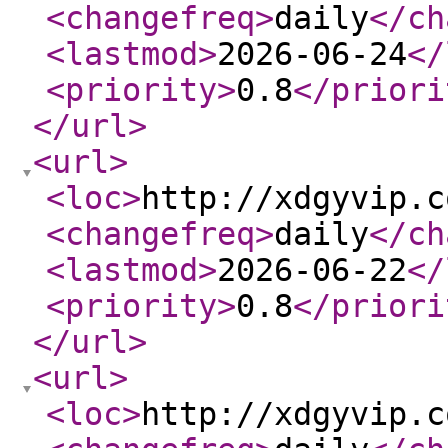
<changefreq
>
daily
</ch
<lastmod
>
2026-06-24
</
<priority
>
0.8
</priori
</url
>
<url
>
<loc
>
http://xdgyvip.c
<changefreq
>
daily
</ch
<lastmod
>
2026-06-22
</
<priority
>
0.8
</priori
</url
>
<url
>
<loc
>
http://xdgyvip.c