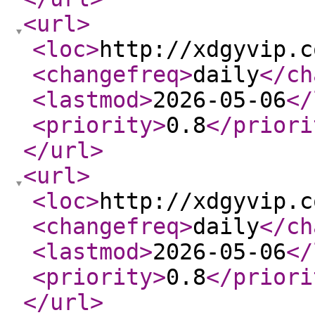
<url
>
<loc
>
http://xdgyvip.c
<changefreq
>
daily
</ch
<lastmod
>
2026-05-06
</
<priority
>
0.8
</priori
</url
>
<url
>
<loc
>
http://xdgyvip.c
<changefreq
>
daily
</ch
<lastmod
>
2026-05-06
</
<priority
>
0.8
</priori
</url
>