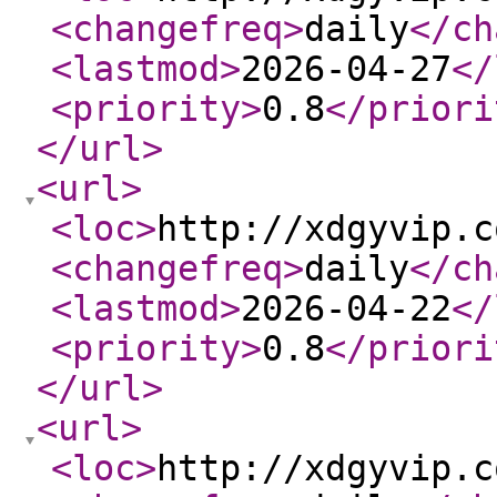
<changefreq
>
daily
</ch
<lastmod
>
2026-04-27
</
<priority
>
0.8
</priori
</url
>
<url
>
<loc
>
http://xdgyvip.c
<changefreq
>
daily
</ch
<lastmod
>
2026-04-22
</
<priority
>
0.8
</priori
</url
>
<url
>
<loc
>
http://xdgyvip.c