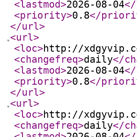
<lastmod
>
2026-08-04
</
<priority
>
0.8
</priori
</url
>
<url
>
<loc
>
http://xdgyvip.c
<changefreq
>
daily
</ch
<lastmod
>
2026-08-04
</
<priority
>
0.8
</priori
</url
>
<url
>
<loc
>
http://xdgyvip.c
<changefreq
>
daily
</ch
<lastmod
>
2026-08-04
</