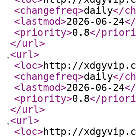
<changefreq
>
daily
</ch
<lastmod
>
2026-06-24
</
<priority
>
0.8
</priori
</url
>
<url
>
<loc
>
http://xdgyvip.c
<changefreq
>
daily
</ch
<lastmod
>
2026-06-24
</
<priority
>
0.8
</priori
</url
>
<url
>
<loc
>
http://xdgyvip.c