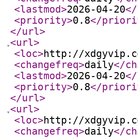
<lastmod
>
2026-04-20
</
<priority
>
0.8
</priori
</url
>
<url
>
<loc
>
http://xdgyvip.c
<changefreq
>
daily
</ch
<lastmod
>
2026-04-20
</
<priority
>
0.8
</priori
</url
>
<url
>
<loc
>
http://xdgyvip.c
<changefreq
>
daily
</ch