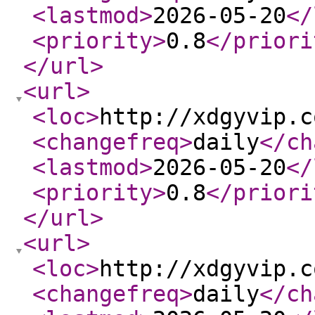
<lastmod
>
2026-05-20
</
<priority
>
0.8
</priori
</url
>
<url
>
<loc
>
http://xdgyvip.c
<changefreq
>
daily
</ch
<lastmod
>
2026-05-20
</
<priority
>
0.8
</priori
</url
>
<url
>
<loc
>
http://xdgyvip.c
<changefreq
>
daily
</ch