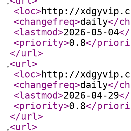
<url
>
<loc
>
http://xdgyvip.c
<changefreq
>
daily
</ch
<lastmod
>
2026-05-04
</
<priority
>
0.8
</priori
</url
>
<url
>
<loc
>
http://xdgyvip.c
<changefreq
>
daily
</ch
<lastmod
>
2026-04-29
</
<priority
>
0.8
</priori
</url
>
<url
>