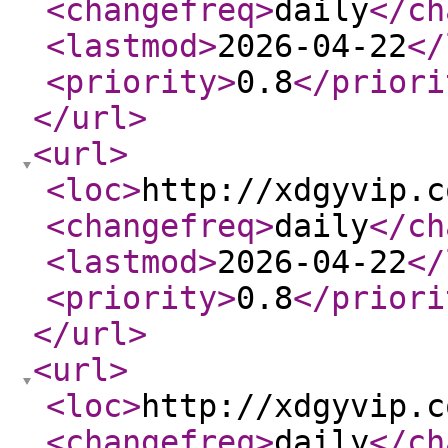
<changefreq
>
daily
</ch
<lastmod
>
2026-04-22
</
<priority
>
0.8
</priori
</url
>
<url
>
<loc
>
http://xdgyvip.c
<changefreq
>
daily
</ch
<lastmod
>
2026-04-22
</
<priority
>
0.8
</priori
</url
>
<url
>
<loc
>
http://xdgyvip.c
<changefreq
>
daily
</ch