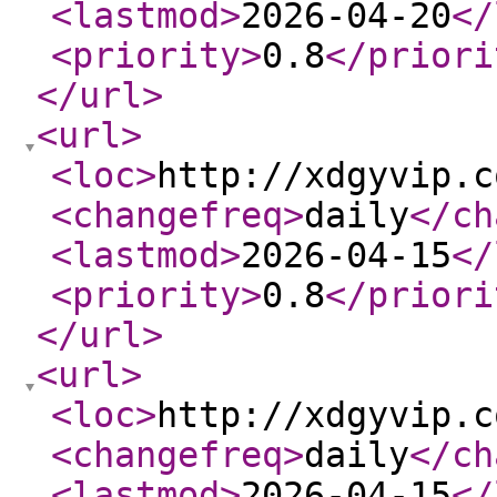
<lastmod
>
2026-04-20
</
<priority
>
0.8
</priori
</url
>
<url
>
<loc
>
http://xdgyvip.c
<changefreq
>
daily
</ch
<lastmod
>
2026-04-15
</
<priority
>
0.8
</priori
</url
>
<url
>
<loc
>
http://xdgyvip.c
<changefreq
>
daily
</ch
<lastmod
>
2026-04-15
</