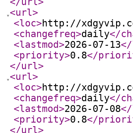
</url
>
<url
>
<loc
>
http://xdgyvip.c
<changefreq
>
daily
</ch
<lastmod
>
2026-07-13
</
<priority
>
0.8
</priori
</url
>
<url
>
<loc
>
http://xdgyvip.c
<changefreq
>
daily
</ch
<lastmod
>
2026-07-08
</
<priority
>
0.8
</priori
</url
>