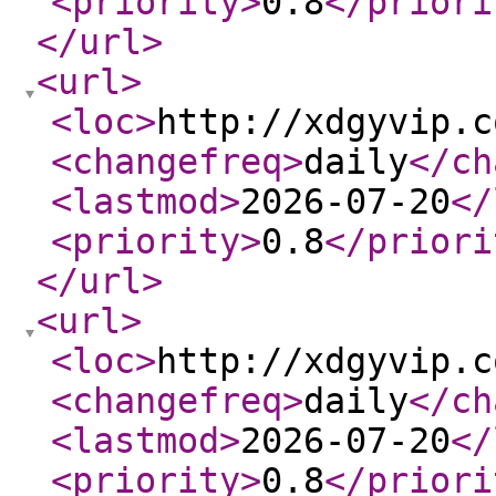
<priority
>
0.8
</priori
</url
>
<url
>
<loc
>
http://xdgyvip.c
<changefreq
>
daily
</ch
<lastmod
>
2026-07-20
</
<priority
>
0.8
</priori
</url
>
<url
>
<loc
>
http://xdgyvip.c
<changefreq
>
daily
</ch
<lastmod
>
2026-07-20
</
<priority
>
0.8
</priori