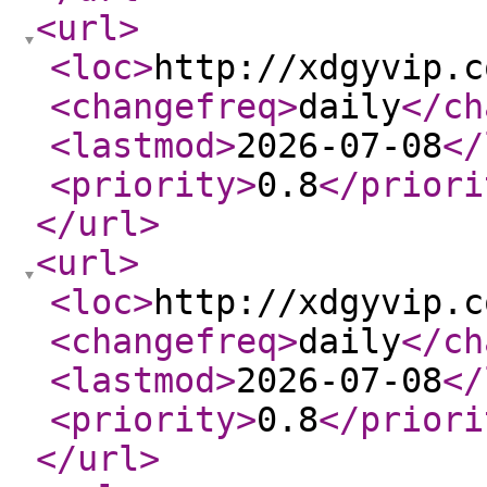
<url
>
<loc
>
http://xdgyvip.c
<changefreq
>
daily
</ch
<lastmod
>
2026-07-08
</
<priority
>
0.8
</priori
</url
>
<url
>
<loc
>
http://xdgyvip.c
<changefreq
>
daily
</ch
<lastmod
>
2026-07-08
</
<priority
>
0.8
</priori
</url
>